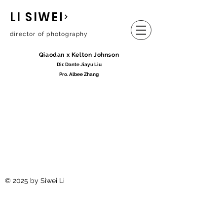
LI SIWEI
director of photography
Qiaodan x Kelton Johnson
Dir. Dante
Jia
yu Liu
Pro.
Albee
Zhang
© 2025 by Siwei Li