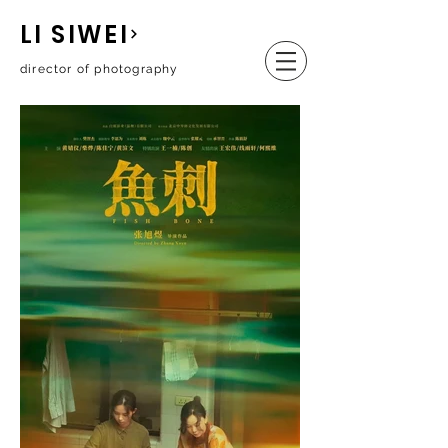
LI SIWEI
director of photography