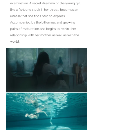
examination. A secret dilemma of the young girl,
like a fishbone stuck in her throat, becomes an
unease that she finds hard to express.
Accompanied by the bitterness and growing
pains of maturation, she begins to rethink her
relationship with her mother, as well as with the
world.