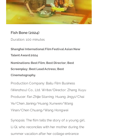
Fish Bone (2024)
Duration: 100 minutes
Shanghai International Film Festival Asian New
Talent Award 2024
Nominations: Best Film; Best Director; Best
Screenplay; Best Lead Actress; Best
Cinematography.
Production Company: Bailu Film Business
(Wenzhou) Co., Ltd. W
riter/Director: Zhang Xuyu
Producer: Fan Zhijie Starring: Huang Jingyi/Chai
Ye/Chen Jianing/Huang Xunwen/Wang
Yinan/Chen Chuang/Wang Hongwei
Synopsis: The film tells the story of
a young girl,
Li Qi, who reconciles with her mother during the
summer vacation after her college entrance