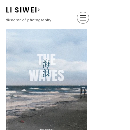
LI SIWEI
director of photography