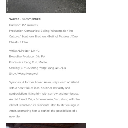
Waves - 16mm (2022)
Duration: 100 minutes
Production Companies: Beijing Yahuang Jia Ying
Culture/ Southern Brothers (Beijing) Pictures /One
Chestnut Film
Writer/Director: Lin Yu
Executive Producer: Xie Fei
Producers: Feng Xun, Ma Ke
Starring: Li Yue/Wang Yang/Yang Qiru/Liu
Shuyi/Wang Hongwei
Synopsis: A former boxer, Amin, steps onto an island
with a heart full of loss, his inner certainty and
contradictions filling him with sorrow and numbness.
An old friend, Cai, a fisherwoman, Yun, along with the
vibrant island and its residents, start to stir feelings in
Amin, prompting him to rethink the possibilities of a
new life.