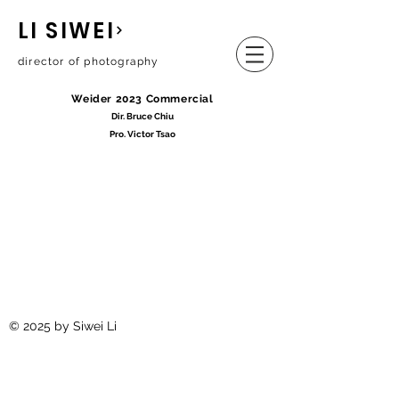
LI SIWEI
director of photography
Weider 2023 Commercial
Dir. Bruce Chiu
Pro. Victor Tsao
© 2025 by Siwei Li