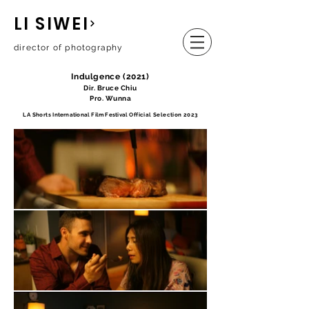
LI SIWEI
director of photography
Indulgence (2021)
Dir. Bruce Chiu
Pro. Wunna
LA Shorts
International Film Festival
Official Selection 2023