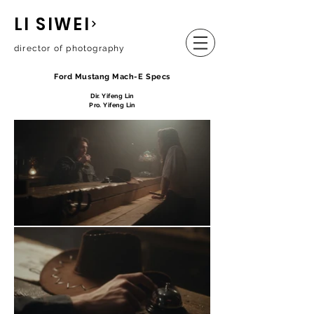
LI SIWEI
director of photography
Ford Mustang Mach-E Specs
Dir. Yifeng Lin
Pro. Yifeng Lin