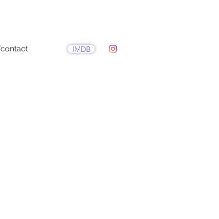
contact
IMDB