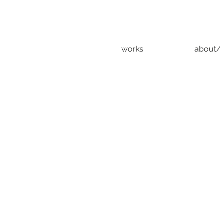
works
about/