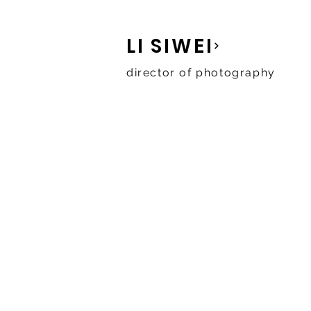
LI SIWEI
director of photography