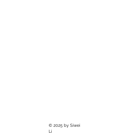
© 2025 by Siwei
Li